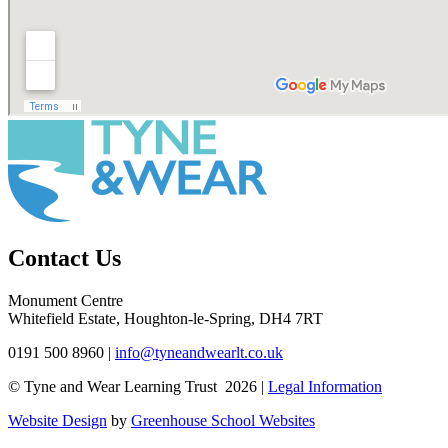
Contact Us
Monument Centre
Whitefield Estate, Houghton-le-Spring, DH4 7RT
0191 500 8960
|
info@tyneandwearlt.co.uk
© Tyne and Wear Learning Trust 2026 |
Legal Information
Website Design
by
Greenhouse School Websites