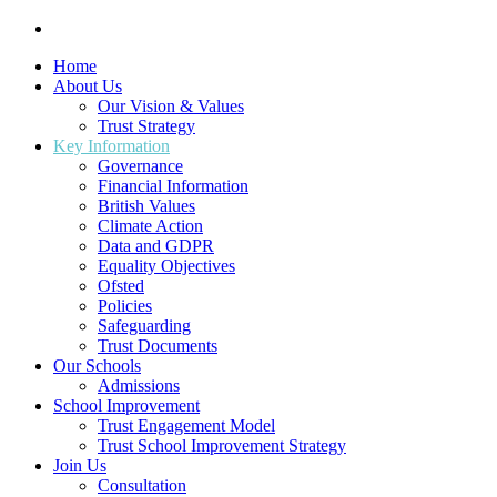
Home
About Us
Our Vision & Values
Trust Strategy
Key Information
Governance
Financial Information
British Values
Climate Action
Data and GDPR
Equality Objectives
Ofsted
Policies
Safeguarding
Trust Documents
Our Schools
Admissions
School Improvement
Trust Engagement Model
Trust School Improvement Strategy
Join Us
Consultation