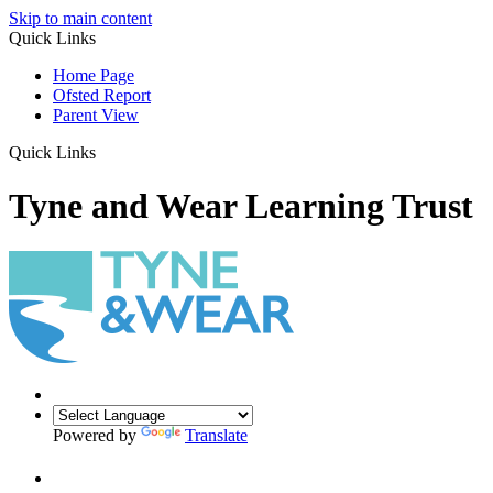
Skip to main content
Quick Links
Home Page
Ofsted Report
Parent View
Quick Links
Tyne and Wear Learning Trust
Powered by
Translate