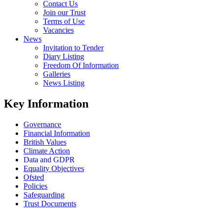
Contact Us
Join our Trust
Terms of Use
Vacancies
News
Invitation to Tender
Diary Listing
Freedom Of Information
Galleries
News Listing
Key Information
Governance
Financial Information
British Values
Climate Action
Data and GDPR
Equality Objectives
Ofsted
Policies
Safeguarding
Trust Documents