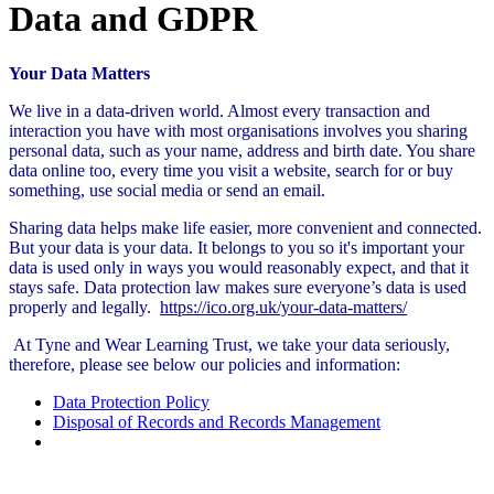
Data and GDPR
Your Data Matters
We live in a data-driven world. Almost every transaction and
interaction you have with most organisations involves you sharing
personal data, such as your name, address and birth date. You share
data online too, every time you visit a website, search for or buy
something, use social media or send an email.
Sharing data helps make life easier, more convenient and connected.
But your data is your data. It belongs to you so it's important your
data is used only in ways you would reasonably expect, and that it
stays safe. Data protection law makes sure everyone’s data is used
properly and legally.
https://ico.org.uk/your-data-matters/
At Tyne and Wear Learning Trust, we take your data seriously,
therefore, please see below our policies and information:
Data Protection Policy
Disposal of Records and Records Management