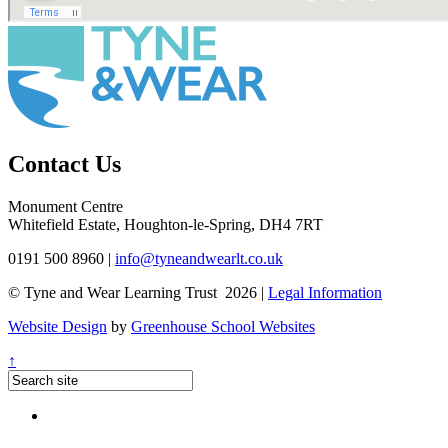
Contact Us
Monument Centre
Whitefield Estate, Houghton-le-Spring, DH4 7RT
0191 500 8960
|
info@tyneandwearlt.co.uk
© Tyne and Wear Learning Trust 2026 |
Legal Information
Website Design
by
Greenhouse School Websites
↑