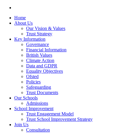
Home
About Us
Our Vision & Values
Trust Strategy
Key Information
Governance
Financial Information
British Values
Climate Action
Data and GDPR
Equality Objectives
Ofsted
Policies
Safeguarding
Trust Documents
Our Schools
Admissions
School Improvement
Trust Engagement Model
Trust School Improvement Strategy
Join Us
Consultation