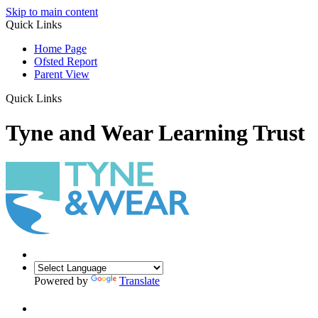
Skip to main content
Quick Links
Home Page
Ofsted Report
Parent View
Quick Links
Tyne and Wear Learning Trust
Powered by
Translate