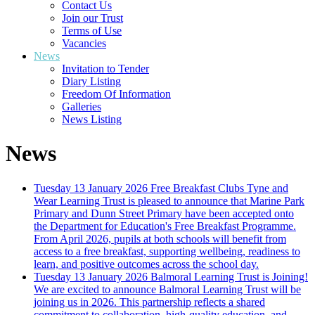
Contact Us
Join our Trust
Terms of Use
Vacancies
News
Invitation to Tender
Diary Listing
Freedom Of Information
Galleries
News Listing
News
Tuesday 13 January 2026
Free Breakfast Clubs
Tyne and
Wear Learning Trust is pleased to announce that Marine Park
Primary and Dunn Street Primary have been accepted onto
the Department for Education's Free Breakfast Programme.
From April 2026, pupils at both schools will benefit from
access to a free breakfast, supporting wellbeing, readiness to
learn, and positive outcomes across the school day.
Tuesday 13 January 2026
Balmoral Learning Trust is Joining!
We are excited to announce Balmoral Learning Trust will be
joining us in 2026. This partnership reflects a shared
commitment to collaboration, high-quality education, and