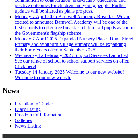
positive outcomes for children and young people. Further
updates will be shared as plans progress.
Monday 7 April 2025
Barnwell Academy Breakfast
We are
excited to announce Barnwell Academy will be one of the
first schools to offer free breakfast club for all pupils as part of
the Government's flagship scheme.
Monday 7 April 2025
Expanded Nursery Places
Dunn Street
Primary and Whitburn Village Primary will be expanding
their Early Years offer in September 2025!
Wednesday 12 February 2025
Support Services Launched
See our range of school to school support services on offer.
Click here!
Tuesday 14 January 2025
Welcome to our new website!
Welcome to our new website
News
Invitation to Tender
Diary Listing
Freedom Of Information
Galleries
News Listing