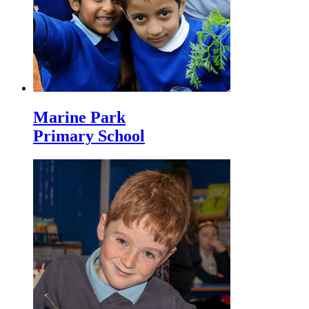
Marine Park
Primary School