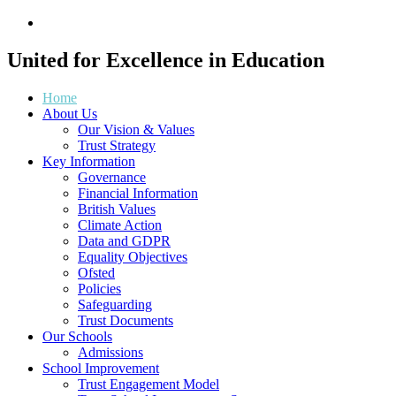
United for
Excellence
in Education
Home
About Us
Our Vision & Values
Trust Strategy
Key Information
Governance
Financial Information
British Values
Climate Action
Data and GDPR
Equality Objectives
Ofsted
Policies
Safeguarding
Trust Documents
Our Schools
Admissions
School Improvement
Trust Engagement Model