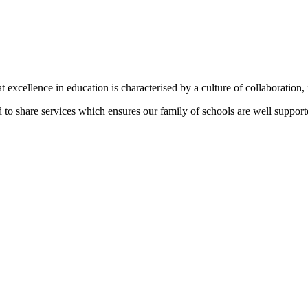
t excellence in education is characterised by a culture of collaboration,
to share services which ensures our family of schools are well supporte