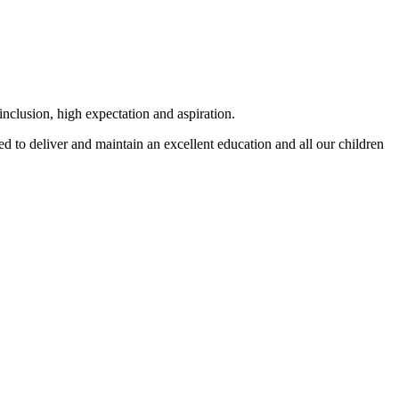
 inclusion, high expectation and aspiration.
d to deliver and maintain an excellent education and all our children