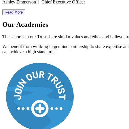
Ashley Emmerson | Chief Executive Officer
Read More
Our Academies
The schools in our Trust share similar values and ethos and believe tha
We benefit from working in genuine partnership to share expertise and 
can achieve a high standard.