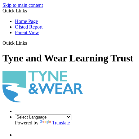
Skip to main content
Quick Links
Home Page
Ofsted Report
Parent View
Quick Links
Tyne and Wear Learning Trust
Powered by
Translate