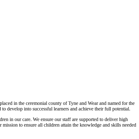
 placed in the ceremonial county of Tyne and Wear and named for the
to develop into successful learners and achieve their full potential.
ldren in our care. We ensure our staff are supported to deliver high
 mission to ensure all children attain the knowledge and skills needed