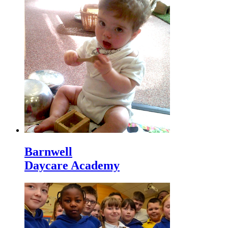
Barnwell
Daycare Academy