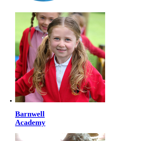
Barnwell
Academy