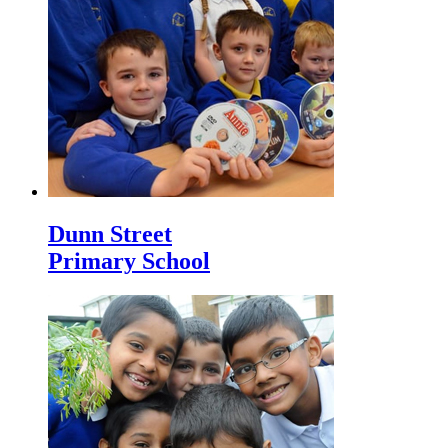
Dunn Street
Primary School