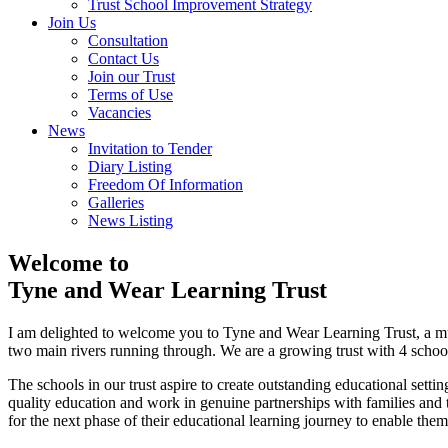
Trust School Improvement Strategy
Join Us
Consultation
Contact Us
Join our Trust
Terms of Use
Vacancies
News
Invitation to Tender
Diary Listing
Freedom Of Information
Galleries
News Listing
Welcome to
Tyne and Wear Learning Trust
I am delighted to welcome you to Tyne and Wear Learning Trust, a mu
two main rivers running through. We are a growing trust with 4 schools 
The schools in our trust aspire to create outstanding educational settin
quality education and work in genuine partnerships with families and 
for the next phase of their educational learning journey to enable the