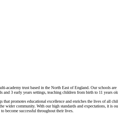
lti-academy trust based in the North East of England. Our schools are
and 3 early years settings, teaching children from birth to 11 years old 
gs that promotes educational excellence and enriches the lives of all chi
the wider community. With our high standards and expectations, it is our
m to become successful throughout their lives.